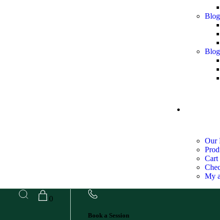
Blog
Blog
SHOP
Our 
Prod
Cart
Chec
My a
0
Book a Session