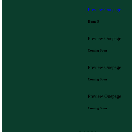
Preview
Onepage
Home 5
Preview
Onepage
Coming Soon
Preview
Onepage
Coming Soon
Preview
Onepage
Coming Soon