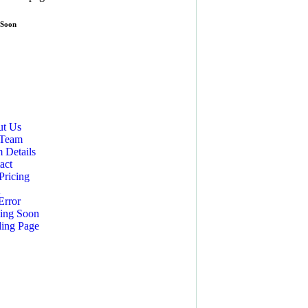
 Soon
t Us
 Team
 Details
act
Pricing
Q
Error
ing Soon
ing Page
CES