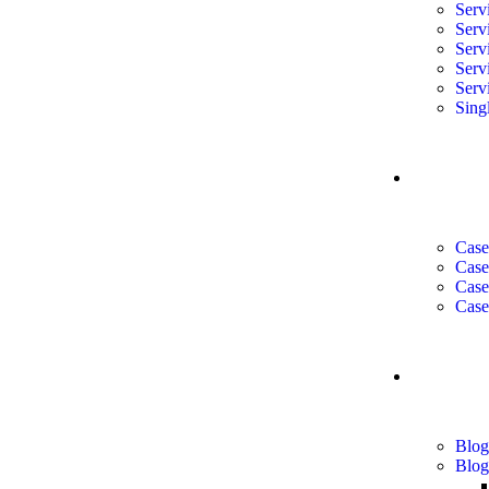
Serv
Serv
Serv
Serv
Serv
Sing
CASE 
Case
Case
Case
Case
BLOG
Blog
Blog