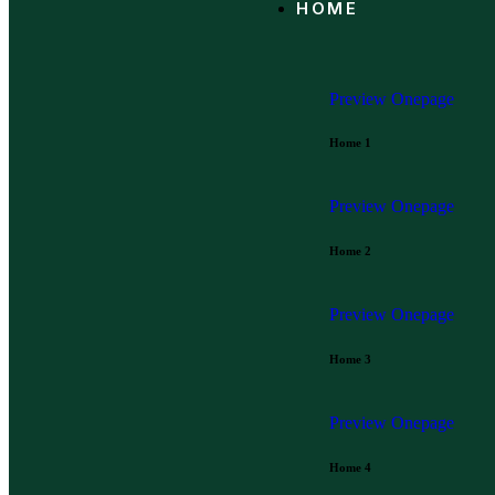
HOME
Preview
Onepage
Home 1
Preview
Onepage
Home 2
Preview
Onepage
Home 3
Preview
Onepage
Home 4