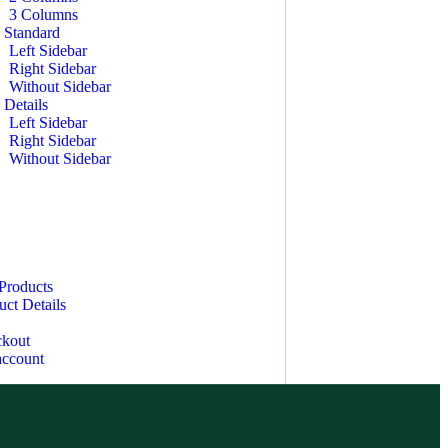
3 Columns
 Standard
Left Sidebar
Right Sidebar
Without Sidebar
 Details
Left Sidebar
Right Sidebar
Without Sidebar
Products
uct Details
kout
ccount