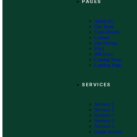
PAGES
About Us
Our Team
Team Details
Contact
Our Pricing
FAQ
404 Error
Coming Soon
Landing Page
SERVICES
Services 1
Services 2
Services 3
Services 4
Services 5
Single Service