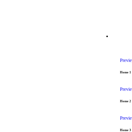
29 Madison Street, LA 20183, USA
Mon – Fri: 8:30 am 
HOME
Previ
Home 1
Previ
Home 2
Previ
Home 3