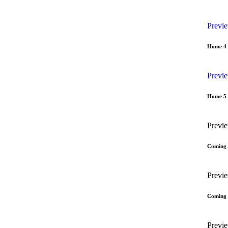
Previ
Home 4
Previ
Home 5
Previ
Coming
Previ
Coming
Previ