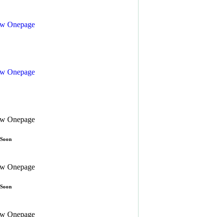
ew
Onepage
ew
Onepage
ew
Onepage
 Soon
ew
Onepage
 Soon
ew
Onepage