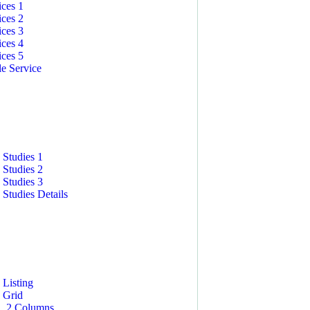
ices 1
ices 2
ices 3
ices 4
ices 5
le Service
STUDIES
 Studies 1
 Studies 2
 Studies 3
 Studies Details
 Listing
 Grid
2 Columns