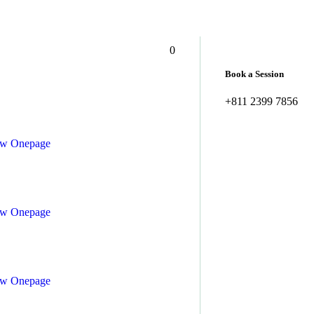
– 5:00 pm, Sat – Sun: Closed
greenola.care@email.com
0
Book a Session
+811 2399 7856
ew
Onepage
ew
Onepage
ew
Onepage