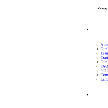
Coming
PAGES
Abou
Our
Team
Cont
Our 
FA
404 
Com
Land
SERVI