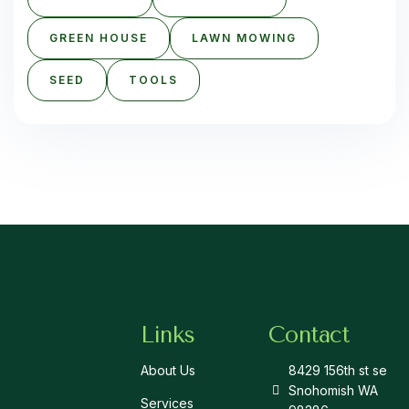
GREEN HOUSE
LAWN MOWING
SEED
TOOLS
Links
Contact
About Us
8429 156th st se
Snohomish WA
Services