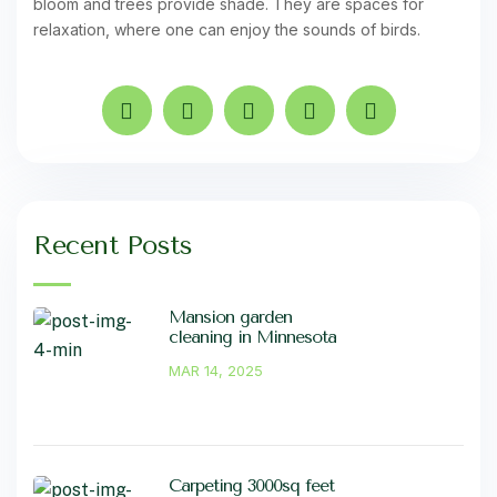
bloom and trees provide shade. They are spaces for
relaxation, where one can enjoy the sounds of birds.
Recent Posts
Mansion garden
cleaning in Minnesota
MAR 14, 2025
Carpeting 3000sq feet