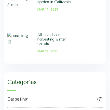
garden in California
MAR 14, 2025
All tips about
harvesting winter
carrots
MAR 14, 2025
Categorías
Carpeting
(7)