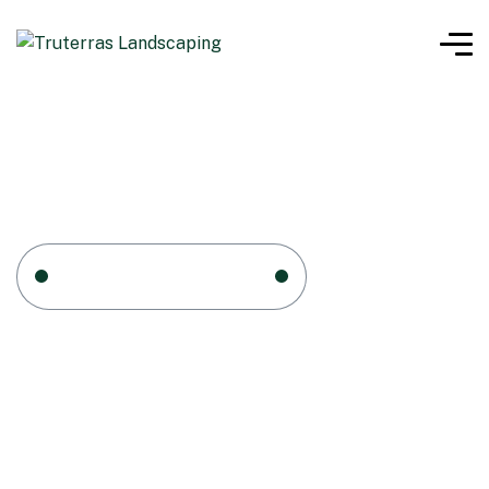
Home 1
Service Four
Service Four