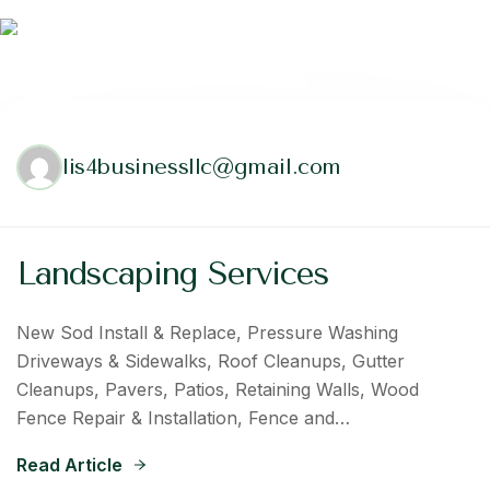
lis4businessllc@gmail.com
Landscaping Services
New Sod Install & Replace, Pressure Washing
Driveways & Sidewalks, Roof Cleanups, Gutter
Cleanups, Pavers, Patios, Retaining Walls, Wood
Fence Repair & Installation, Fence and…
Read Article