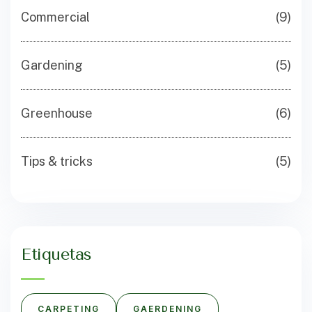
Commercial
(9)
Gardening
(5)
Greenhouse
(6)
Tips & tricks
(5)
Etiquetas
CARPETING
GAERDENING