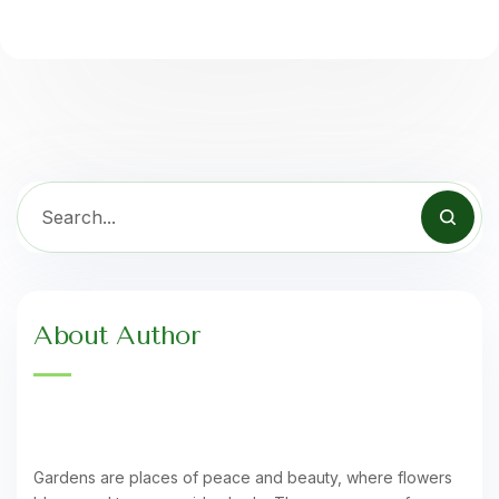
About Author
Gardens are places of peace and beauty, where flowers