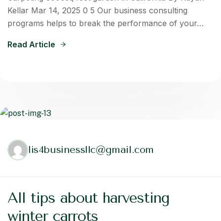
Kellar Mar 14, 2025 0 5 Our business consulting
programs helps to break the performance of your…
Read Article
lis4businessllc@gmail.com
All tips about harvesting
winter carrots