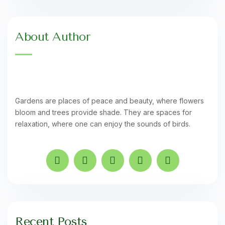
About Author
Gardens are places of peace and beauty, where flowers
bloom and trees provide shade. They are spaces for
relaxation, where one can enjoy the sounds of birds.
Recent Posts