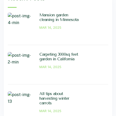
Mansion garden
cleaning in Minnesota
MAR 14, 2025
Carpeting 3000sq feet
garden in California
MAR 14, 2025
All tips about
harvesting winter
carrots
MAR 14, 2025