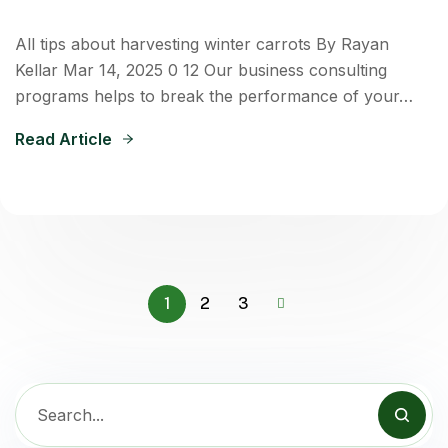
All tips about harvesting winter carrots By Rayan
Kellar Mar 14, 2025 0 12 Our business consulting
programs helps to break the performance of your…
Read Article
1
2
3