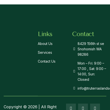
Links
Contact
About Us
8429 156th st se
Snohomish WA
Services
98286
Contact Us
Mon – Fri: 9:00 –
17:00 , Sat: 9:00 –
14:00, Sun:
Closed
info@truterrasland
Copyright © 2026 | All Right