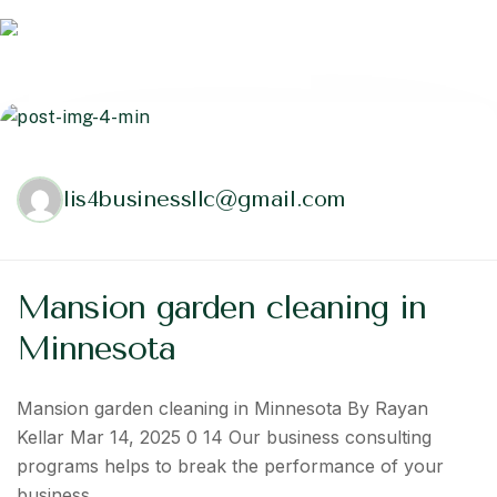
lis4businessllc@gmail.com
Mansion garden cleaning in
Minnesota
Mansion garden cleaning in Minnesota By Rayan
Kellar Mar 14, 2025 0 14 Our business consulting
programs helps to break the performance of your
business…