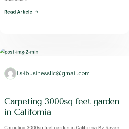
Read Article
lis4businessllc@gmail.com
Carpeting 3000sq feet garden
in California
Carpeting 3000sq feet garden in California By Rayan