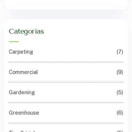
Categorías
Carpeting
(7)
Commercial
(9)
Gardening
(5)
Greenhouse
(6)