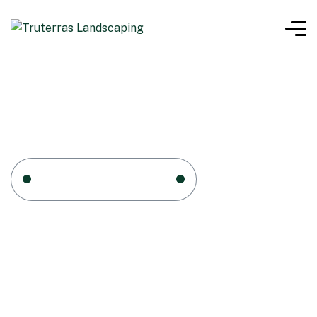
Home 1
Tag: TOOLS
TOOLS