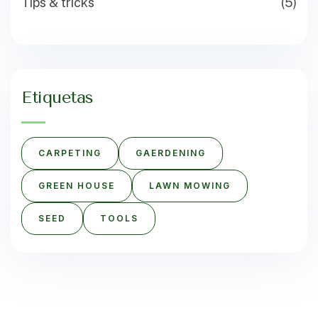
Tips & tricks
(5)
Etiquetas
CARPETING
GAERDENING
GREEN HOUSE
LAWN MOWING
SEED
TOOLS